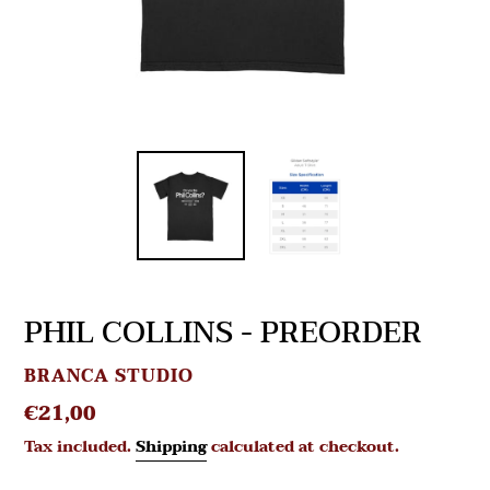
PHIL COLLINS - PREORDER
VENDOR
BRANCA STUDIO
Regular
€21,00
price
Tax included.
Shipping
calculated at checkout.