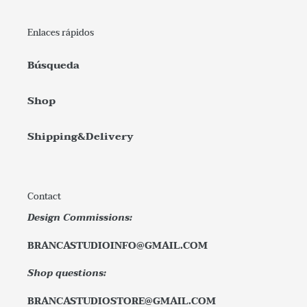
Enlaces rápidos
Búsqueda
Shop
Shipping&Delivery
Contact
Design Commissions:
BRANCASTUDIOINFO@GMAIL.COM
Shop questions:
BRANCASTUDIOSTORE@GMAIL.COM