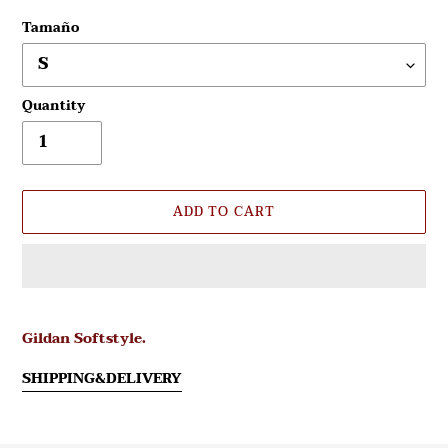
Tamaño
Quantity
ADD TO CART
Adding
product
Gildan Softstyle.
to
your
SHIPPING&DELIVERY
cart