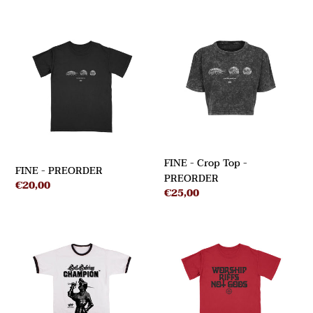
FINE
FINE
-
-
Crop
PREORDER
Top
-
PREORDER
FINE - Crop Top -
FINE - PREORDER
PREORDER
Regular
€20,00
Regular
€25,00
price
price
SABOTAGE
WORSHIP
-
-
PREORDER
PREORDER