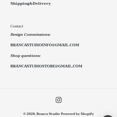
Shipping&Delivery
Contact
Design Commissions:
BRANCASTUDIOINFO@GMAIL.COM
Shop questions:
BRANCASTUDIOSTORE@GMAIL.COM
Instagram
© 2026,
Branca Studio
Powered by Shopify