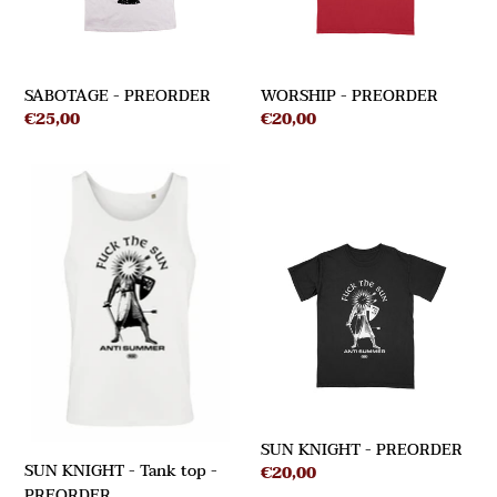
SABOTAGE - PREORDER
WORSHIP - PREORDER
Regular
€25,00
Regular
€20,00
price
price
SUN
KNIGHT
SUN
-
KNIGHT
Tank
-
top
PREORDER
-
PREORDER
SUN KNIGHT - PREORDER
SUN KNIGHT - Tank top -
Regular
€20,00
PREORDER
price