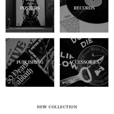
POSTERS
RECORDS
PUBLISHING
ACCESSORIES
NEW COLLECTION