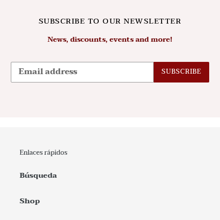
SUBSCRIBE TO OUR NEWSLETTER
News, discounts, events and more!
SUBSCRIBE
Enlaces rápidos
Búsqueda
Shop