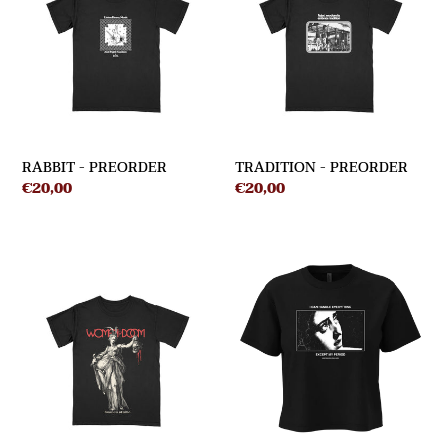
PREORDER
PREORDER
RABBIT - PREORDER
TRADITION - PREORDER
Regular
€20,00
Regular
€20,00
price
price
PERIOD
-
JUDITH
Crop
Top
-
PREORDER