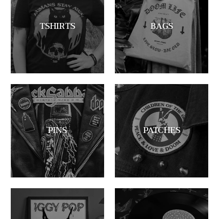
TSHIRTS
BAGS
PINS
PATCHES