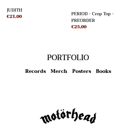
JUDITH
PERIOD - Crop Top -
Regular
€21,00
PREORDER
price
Regular
€25,00
price
PORTFOLIO
Records
Merch
Posters
Books