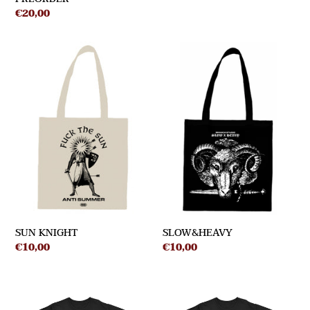
Regular
€20,00
price
SUN
SLOW&HEAVY
KNIGHT
SUN KNIGHT
SLOW&HEAVY
Regular
€10,00
Regular
€10,00
price
price
RABBIT
TRADITION
-
-