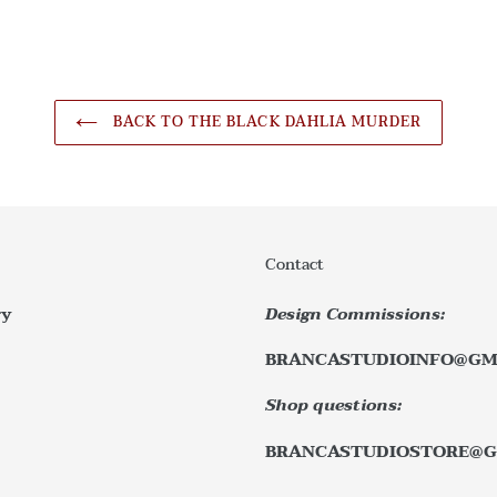
BACK TO THE BLACK DAHLIA MURDER
Contact
ry
Design Commissions:
BRANCASTUDIOINFO@GM
Shop questions:
BRANCASTUDIOSTORE@G