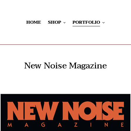
HOME
SHOP
PORTFOLIO
New Noise Magazine