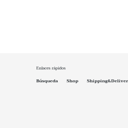
Enlaces rápidos
Búsqueda
Shop
Shipping&Delive