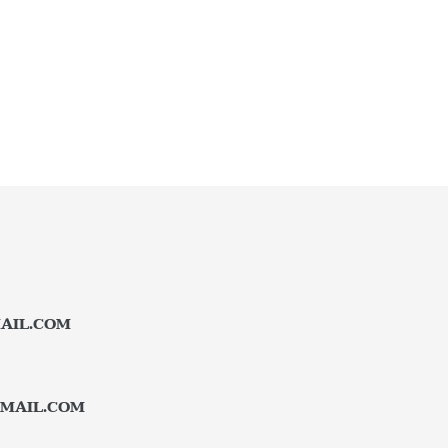
AIL.COM
MAIL.COM