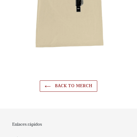
BACK TO MERCH
Enlaces rápidos