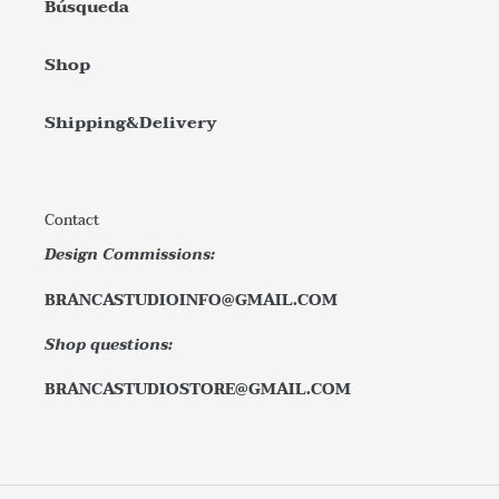
Búsqueda
Shop
Shipping&Delivery
Contact
Design Commissions:
BRANCASTUDIOINFO@GMAIL.COM
Shop questions:
BRANCASTUDIOSTORE@GMAIL.COM