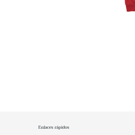
Enlaces rápidos