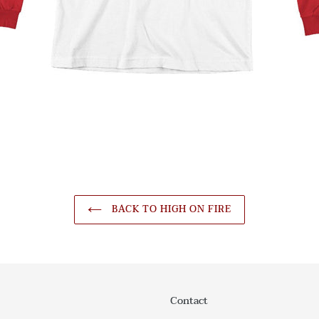
BACK TO HIGH ON FIRE
Contact