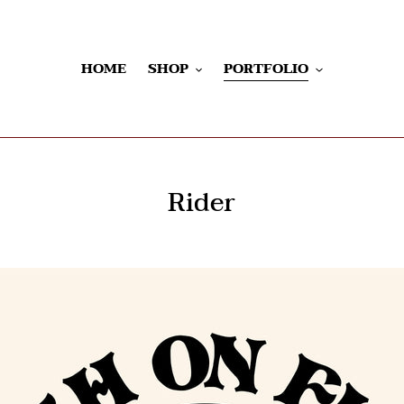
HOME
SHOP
PORTFOLIO
Rider