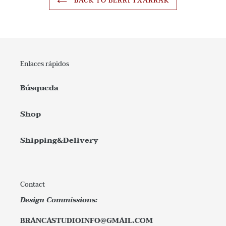
BACK TO BERRI TXARRAK
Enlaces rápidos
Búsqueda
Shop
Shipping&Delivery
Contact
Design Commissions:
BRANCASTUDIOINFO@GMAIL.COM